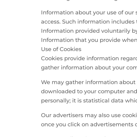
Information about your use of our s
access. Such information includes 
Information provided voluntarily b
Information that you provide whe
Use of Cookies
Cookies provide information regar
gather information about your comp
We may gather information about y
downloaded to your computer and s
personally; it is statistical data w
Our advertisers may also use cook
once you click on advertisements 