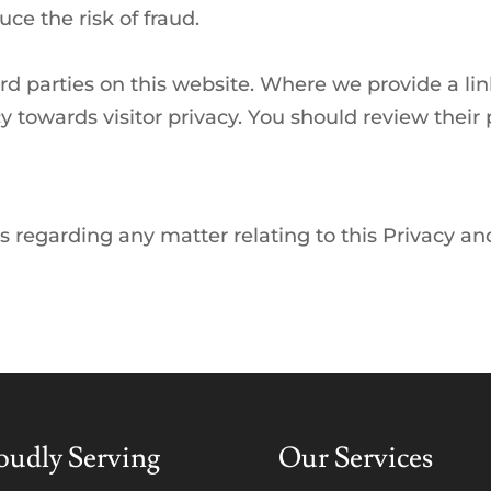
ce the risk of fraud.
ird parties on this website. Where we provide a li
cy towards visitor privacy. You should review thei
s regarding any matter relating to this Privacy an
oudly Serving
Our Services