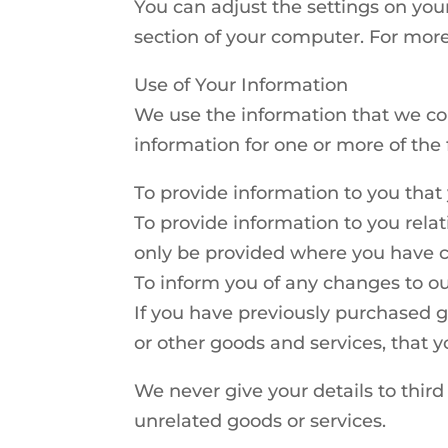
You can adjust the settings on you
section of your computer. For more
Use of Your Information
We use the information that we col
information for one or more of the
To provide information to you that 
To provide information to you relat
only be provided where you have c
To inform you of any changes to ou
If you have previously purchased g
or other goods and services, that y
We never give your details to thir
unrelated goods or services.