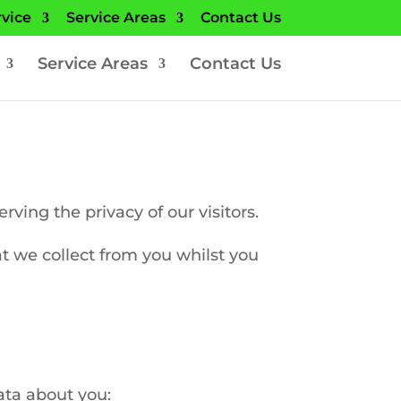
rvice
Service Areas
Contact Us
Service Areas
Contact Us
ing the privacy of our visitors.
at we collect from you whilst you
ata about you: