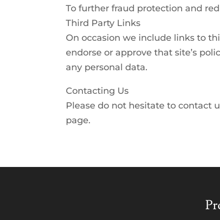
To further fraud protection and redu
Third Party Links
On occasion we include links to th
endorse or approve that site’s poli
any personal data.
Contacting Us
Please do not hesitate to contact u
page.
Pr