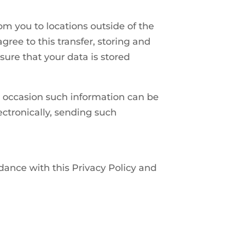
om you to locations outside of the
gree to this transfer, storing and
ure that your data is stored
on occasion such information can be
ectronically, sending such
rdance with this Privacy Policy and