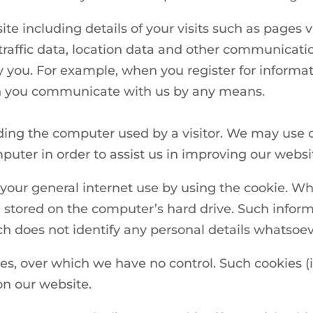
ite including details of your visits such as pages
traffic data, location data and other communicati
y you. For example, when you register for informa
n you communicate with us by any means.
ding the computer used by a visitor. We may use 
uter in order to assist us in improving our websi
our general internet use by using the cookie. Wh
tored on the computer’s hard drive. Such informat
hich does not identify any personal details whatsoev
ies, over which we have no control. Such cookies 
on our website.