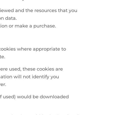
 viewed and the resources that you
on data.
tion or make a purchase.
cookies where appropriate to
te.
ere used, these cookies are
ion will not identify you
er.
(if used) would be downloaded