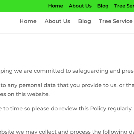
Home
About Us
Blog
Tree Se
Home
About Us
Blog
Tree Service
ing we are committed to safeguarding and preserv
to any personal data that you provide to us, or th
es on this website.
to time so please do review this Policy regularly.
bsite we may collect and process the following d