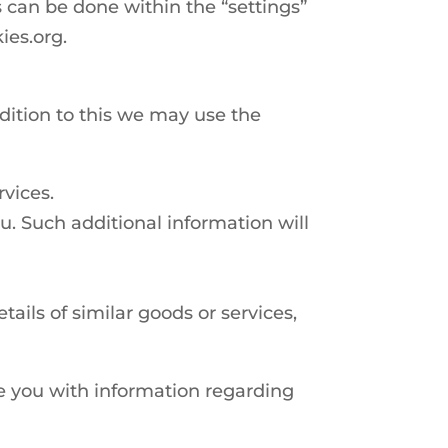
s can be done within the “settings”
ies.org.
ddition to this we may use the
rvices.
u. Such additional information will
ails of similar goods or services,
de you with information regarding