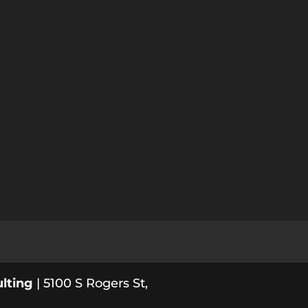
lting
| 5100 S Rogers St,