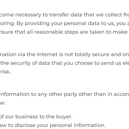
come necessary to transfer data that we collect fr
oring. By providing your personal data to us, you a
sure that all reasonable steps are taken to make s
mation via the internet is not totally secure and 
he security of data that you choose to send us el
risk.
 information to any other party other than in acco
w:
 of our business to the buyer.
aw to disclose your personal information.