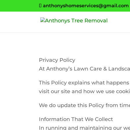
anthonyshomeservices@gmail.com
Privacy Policy
At Anthony’s Lawn Care & Landscap
This Policy explains what happens 
visit our site and how we use cooki
We do update this Policy from time 
Information That We Collect
In running and maintaining our we