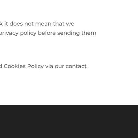
nk it does not mean that we
r privacy policy before sending them
d Cookies Policy via our contact