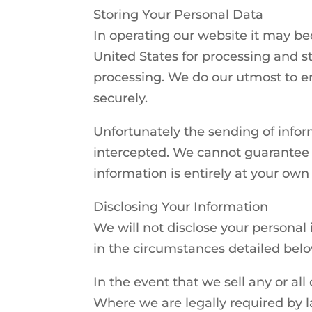
Storing Your Personal Data
In operating our website it may be
United States for processing and st
processing. We do our utmost to en
securely.
Unfortunately the sending of infor
intercepted. We cannot guarantee t
information is entirely at your own 
Disclosing Your Information
We will not disclose your personal
in the circumstances detailed belo
In the event that we sell any or all
Where we are legally required by l