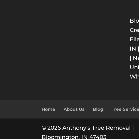
Blo
Cre
Ell
IN 
| N
Uni
Whi
Home
About Us
Blog
Tree Servic
© 2026 Anthony's Tree Removal |
Bloomington, IN 47403