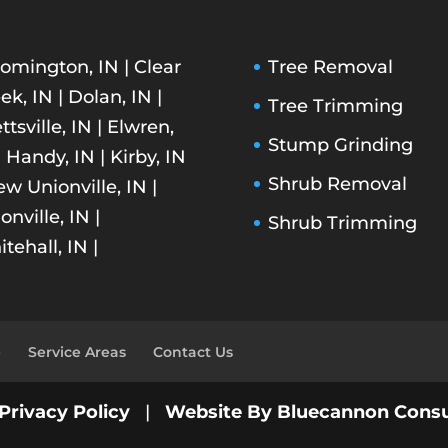
omington, IN | Clear
Tree Removal
ek, IN | Dolan, IN |
Tree Trimming
ettsville, IN | Elwren,
Stump Grinding
| Handy, IN | Kirby, IN
Shrub Removal
ew Unionville, IN |
onville, IN |
Shrub Trimming
tehall, IN |
e
Service Areas
Contact Us
Privacy Policy
|
Website By Bluecannon Consu