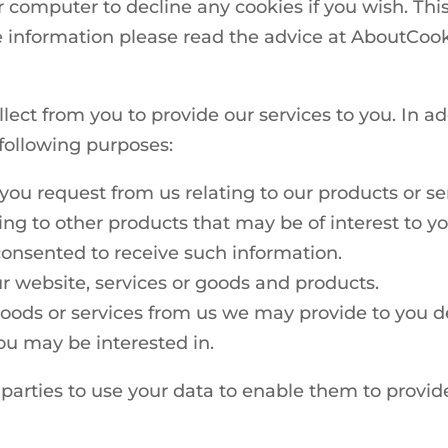
r computer to decline any cookies if you wish. Thi
 information please read the advice at AboutCook
lect from you to provide our services to you. In a
 following purposes:
you request from us relating to our products or se
ing to other products that may be of interest to yo
onsented to receive such information.
r website, services or goods and products.
oods or services from us we may provide to you det
ou may be interested in.
d parties to use your data to enable them to provi